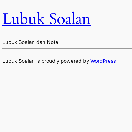
Lubuk Soalan
Lubuk Soalan dan Nota
Lubuk Soalan is proudly powered by
WordPress