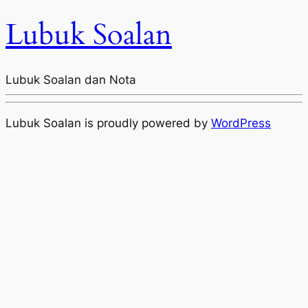
Lubuk Soalan
Lubuk Soalan dan Nota
Lubuk Soalan is proudly powered by
WordPress