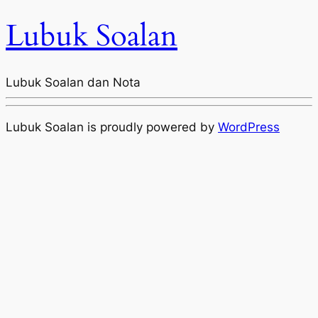
Lubuk Soalan
Lubuk Soalan dan Nota
Lubuk Soalan is proudly powered by
WordPress