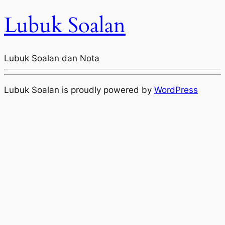
Lubuk Soalan
Lubuk Soalan dan Nota
Lubuk Soalan is proudly powered by
WordPress