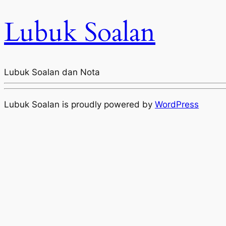
Lubuk Soalan
Lubuk Soalan dan Nota
Lubuk Soalan is proudly powered by
WordPress