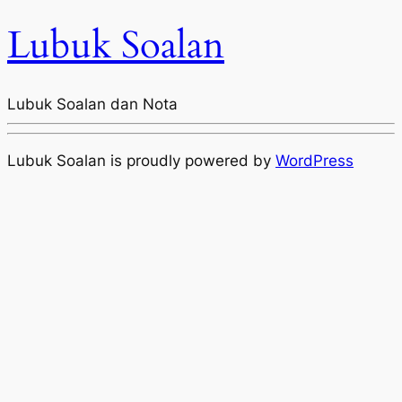
Lubuk Soalan
Lubuk Soalan dan Nota
Lubuk Soalan is proudly powered by
WordPress