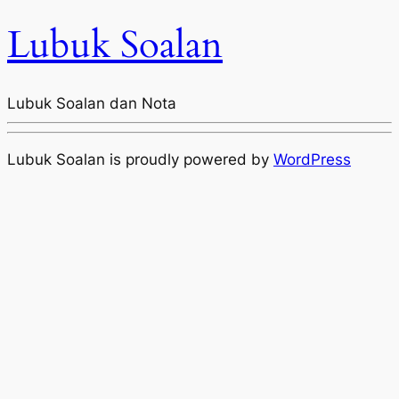
Lubuk Soalan
Lubuk Soalan dan Nota
Lubuk Soalan is proudly powered by
WordPress