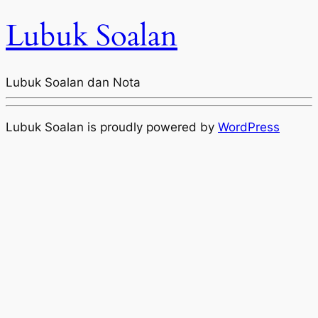
Lubuk Soalan
Lubuk Soalan dan Nota
Lubuk Soalan is proudly powered by
WordPress