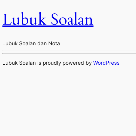
Lubuk Soalan
Lubuk Soalan dan Nota
Lubuk Soalan is proudly powered by
WordPress