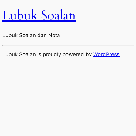
Lubuk Soalan
Lubuk Soalan dan Nota
Lubuk Soalan is proudly powered by
WordPress