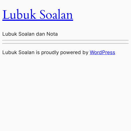
Lubuk Soalan
Lubuk Soalan dan Nota
Lubuk Soalan is proudly powered by
WordPress