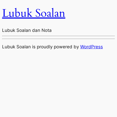
Lubuk Soalan
Lubuk Soalan dan Nota
Lubuk Soalan is proudly powered by
WordPress