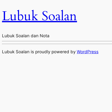
Lubuk Soalan
Lubuk Soalan dan Nota
Lubuk Soalan is proudly powered by
WordPress