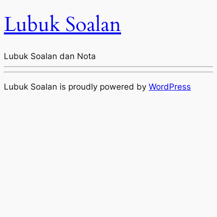
Lubuk Soalan
Lubuk Soalan dan Nota
Lubuk Soalan is proudly powered by
WordPress