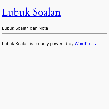
Lubuk Soalan
Lubuk Soalan dan Nota
Lubuk Soalan is proudly powered by
WordPress