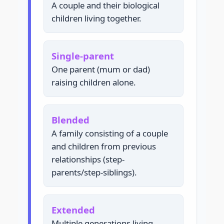
A couple and their biological
children living together.
Single-parent
One parent (mum or dad)
raising children alone.
Blended
A family consisting of a couple
and children from previous
relationships (step-
parents/step-siblings).
Extended
Multiple generations living