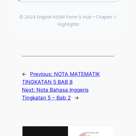
© 2024 English KSSM Form 5 Hub • Chapter 1
Highlights
←
Previous:
NOTA MATEMATIK
TINGKATAN 5 BAB 8
Next:
Nota Bahasa Inggeris
Tingkatan 5 – Bab 2
→