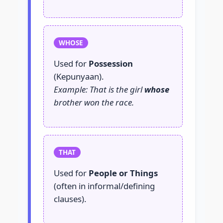
WHOSE
Used for
Possession
(Kepunyaan).
Example: That is the girl
whose
brother won the race.
THAT
Used for
People or Things
(often in informal/defining
clauses).