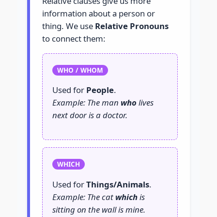
Relative clauses give us more
information about a person or
thing. We use
Relative Pronouns
to connect them:
WHO / WHOM
Used for
People
.
Example: The man
who
lives
next door is a doctor.
WHICH
Used for
Things/Animals
.
Example: The cat
which
is
sitting on the wall is mine.