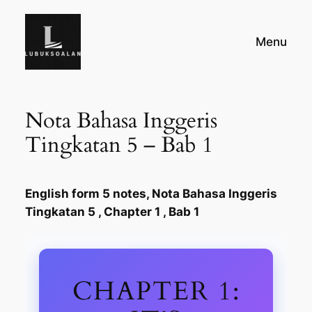
Skip
to
Menu
content
Nota Bahasa Inggeris
Tingkatan 5 – Bab 1
English form 5 notes, Nota Bahasa Inggeris
Tingkatan 5 , Chapter 1 , Bab 1
CHAPTER 1: