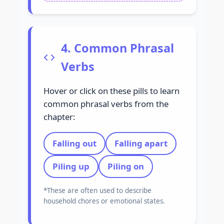
4. Common Phrasal
Verbs
Hover or click on these pills to learn
common phrasal verbs from the
chapter:
Falling out
Falling apart
Piling up
Piling on
*These are often used to describe
household chores or emotional states.