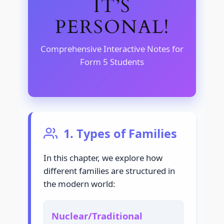
IT’S
PERSONAL!
Comprehensive Interactive Notes for
Form 5 Students
1. Types of Families
In this chapter, we explore how
different families are structured in
the modern world:
Nuclear/Traditional