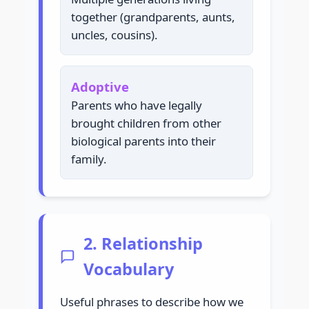
together (grandparents, aunts,
uncles, cousins).
Adoptive
Parents who have legally
brought children from other
biological parents into their
family.
2. Relationship
Vocabulary
Useful phrases to describe how we