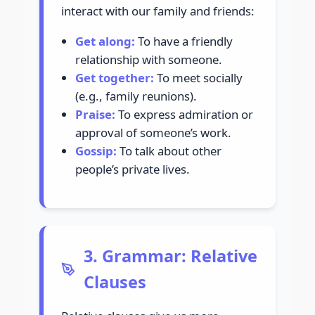
interact with our family and friends:
Get along:
To have a friendly
relationship with someone.
Get together:
To meet socially
(e.g., family reunions).
Praise:
To express admiration or
approval of someone’s work.
Gossip:
To talk about other
people’s private lives.
3. Grammar: Relative
Clauses